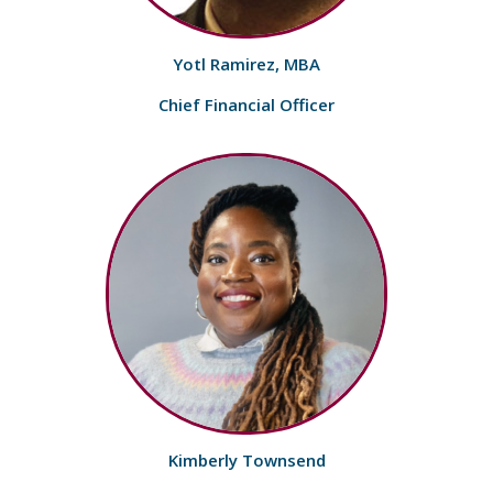
Yotl Ramirez, MBA
Chief Financial Officer
Kimberly Townsend