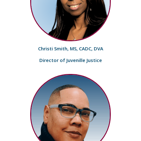
Christi Smith, MS, CADC, DVA
Director of Juvenille Justice