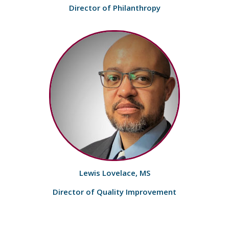
Director of Philanthropy
Lewis Lovelace, MS
Director of Quality Improvement