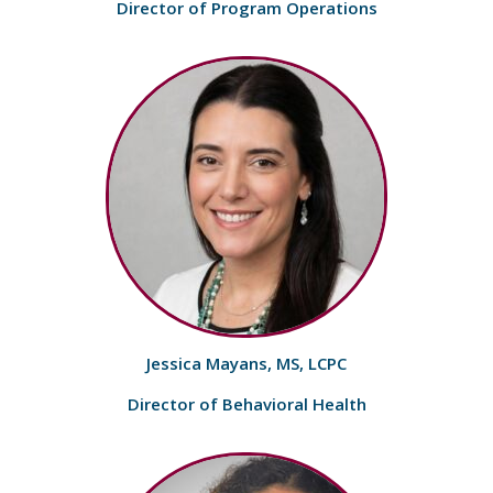
Director of Program Operations
Jessica Mayans, MS, LCPC
Director of Behavioral Health