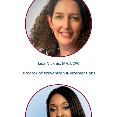
Lisa Nicklas, MA, LCPC
Director of Prevention & Interventions