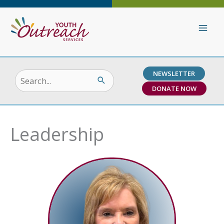
Skip
to
content
NEWSLETTER
Search
DONATE NOW
for:
Leadership