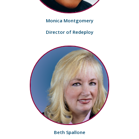
Monica Montgomery
Director of Redeploy
Beth Spallone