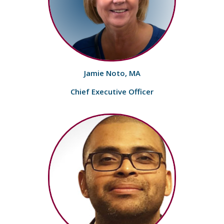
Jamie Noto, MA
Chief Executive Officer