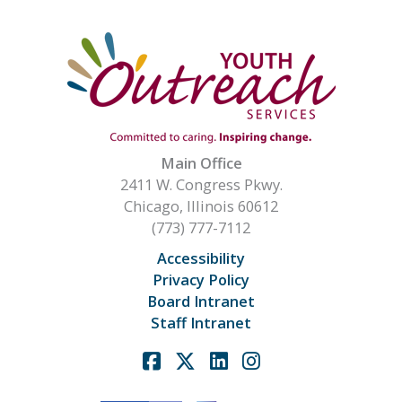
Main Office
2411 W. Congress Pkwy.
Chicago, Illinois 60612
(773) 777-7112
Accessibility
Privacy Policy
Board Intranet
Staff Intranet
Facebook
X
Linkedin
Instagram