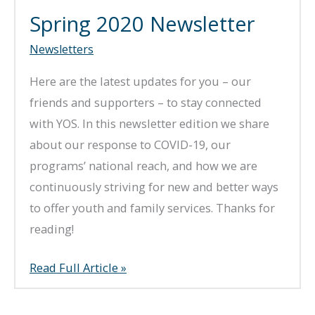
Spring 2020 Newsletter
Newsletters
Here are the latest updates for you – our
friends and supporters – to stay connected
with YOS. In this newsletter edition we share
about our response to COVID-19, our
programs’ national reach, and how we are
continuously striving for new and better ways
to offer youth and family services. Thanks for
reading!
Spring
Read Full Article »
2020
Newsletter