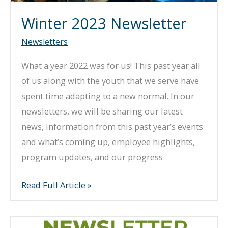
Winter 2023 Newsletter
Newsletters
What a year 2022 was for us! This past year all
of us along with the youth that we serve have
spent time adapting to a new normal. In our
newsletters, we will be sharing our latest
news, information from this past year’s events
and what’s coming up, employee highlights,
program updates, and our progress
Winter
Read Full Article »
2023
Newsletter