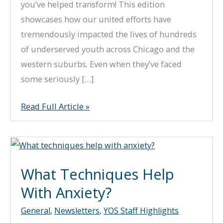
you’ve helped transform! This edition
showcases how our united efforts have
tremendously impacted the lives of hundreds
of underserved youth across Chicago and the
western suburbs. Even when they’ve faced
some seriously […]
Fall
Read Full Article »
2024
Newsletter
What Techniques Help
With Anxiety?
General
,
Newsletters
,
YOS Staff Highlights