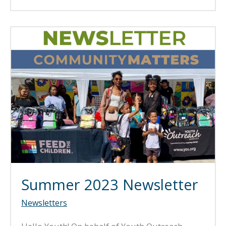
2024
Newsletter
Summer 2023 Newsletter
Newsletters