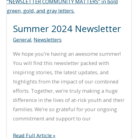
Summer 2024 Newsletter
General
,
Newsletters
We hope you’re having an awesome summer!
You will find this newsletter packed with
inspiring stories, the latest updates, and
highlights from the impact of our combined
efforts. Together, we’re truly making a huge
difference in the lives of at-risk youth and their
families. We’re so grateful for your ongoing
commitment and support to our
Summer
Read Full Article »