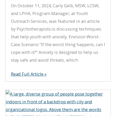
On October 11, 2024, Carly Gelb, MSW, LCSW,
and LPHA, Program Manager, at Youth
Outreach Services, was featured in an article
by Psychotherapists.io discussing techniques
that help youth with anxiety. Envision Worst-
Case Scenario “If the worst thing happens, can I
cope with it?” Anxiety is designed to help us
stay safe and avoid threats, which
What
Read Full Article »
Techniques
Help
With
Anxiety?