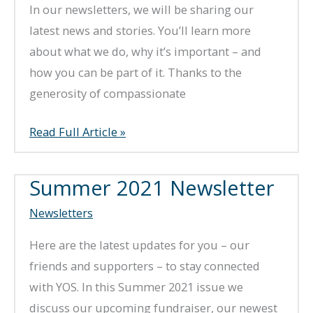
In our newsletters, we will be sharing our
latest news and stories. You’ll learn more
about what we do, why it’s important – and
how you can be part of it. Thanks to the
generosity of compassionate
Fall
Read Full Article »
2022
Newsletter
Summer 2021 Newsletter
Newsletters
Here are the latest updates for you – our
friends and supporters – to stay connected
with YOS. In this Summer 2021 issue we
discuss our upcoming fundraiser, our newest