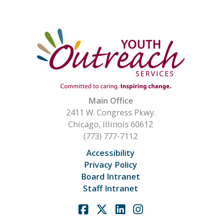
Main Office
2411 W. Congress Pkwy.
Chicago, Illinois 60612
(773) 777-7112
Accessibility
Privacy Policy
Board Intranet
Staff Intranet
Facebook
X
Linkedin
Instagram