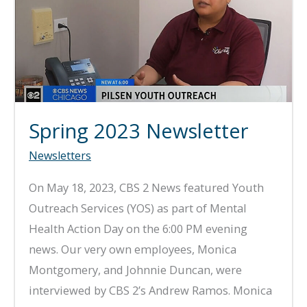
Spring 2023 Newsletter
Newsletters
On May 18, 2023, CBS 2 News featured Youth
Outreach Services (YOS) as part of Mental
Health Action Day on the 6:00 PM evening
news. Our very own employees, Monica
Montgomery, and Johnnie Duncan, were
interviewed by CBS 2’s Andrew Ramos. Monica