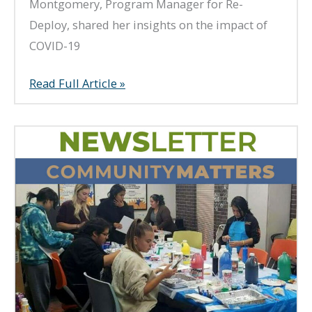
Montgomery, Program Manager for Re-
Deploy, shared her insights on the impact of
COVID-19
Spring
Read Full Article »
2023
Newsletter