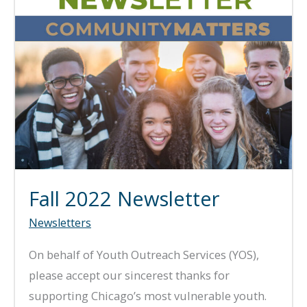
Fall 2022 Newsletter
Newsletters
On behalf of Youth Outreach Services (YOS),
please accept our sincerest thanks for
supporting Chicago’s most vulnerable youth.