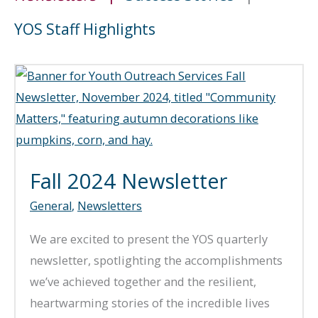
YOS Staff Highlights
Fall 2024 Newsletter
General
,
Newsletters
We are excited to present the YOS quarterly
newsletter, spotlighting the accomplishments
we’ve achieved together and the resilient,
heartwarming stories of the incredible lives