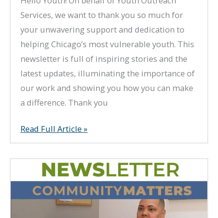
Hello Youth! On behalf of Youth Outreach
Services, we want to thank you so much for
your unwavering support and dedication to
helping Chicago’s most vulnerable youth. This
newsletter is full of inspiring stories and the
latest updates, illuminating the importance of
our work and showing you how you can make
a difference. Thank you
Summer
Read Full Article »
2023
Newsletter