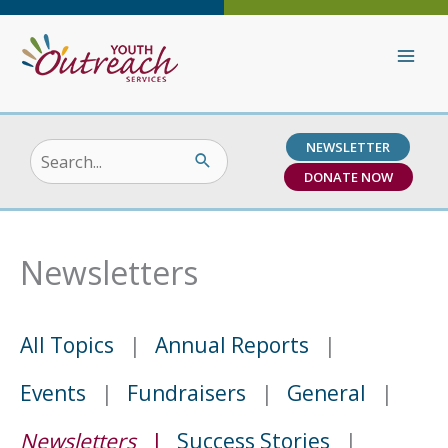
Skip
to
content
NEWSLETTER
Search
DONATE NOW
for:
Newsletters
All Topics
Annual Reports
Events
Fundraisers
General
Newsletters
Success Stories