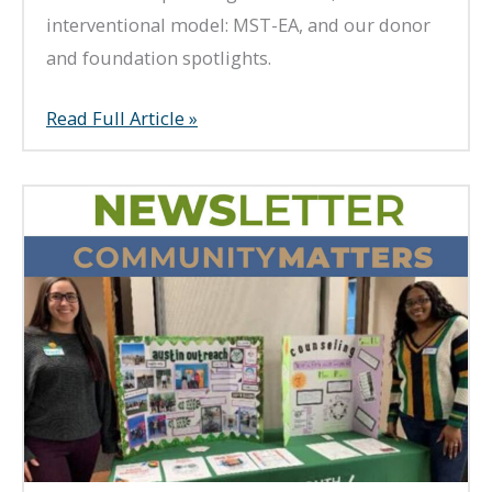
interventional model: MST-EA, and our donor
and foundation spotlights.
Summer
Read Full Article »
2021
Newsletter