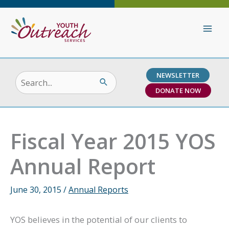
Skip
to
content
NEWSLETTER
Search
DONATE NOW
for:
Fiscal Year 2015 YOS
Annual Report
June 30, 2015
/
Annual Reports
YOS believes in the potential of our clients to