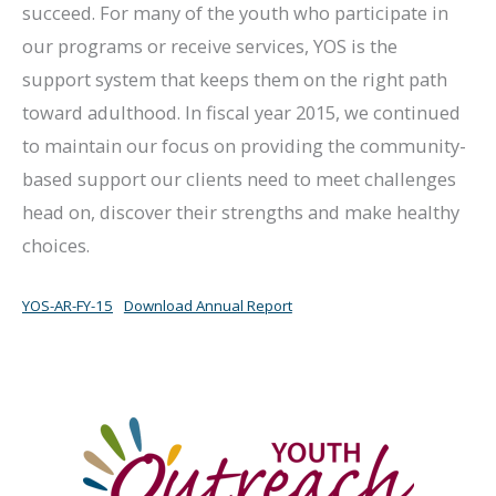
succeed. For many of the youth who participate in
our programs or receive services, YOS is the
support system that keeps them on the right path
toward adulthood. In fiscal year 2015, we continued
to maintain our focus on providing the community-
based support our clients need to meet challenges
head on, discover their strengths and make healthy
choices.
YOS-AR-FY-15
Download Annual Report