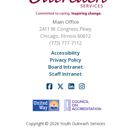
Main Office
2411 W. Congress Pkwy.
Chicago, Illinois 60612
(773) 777-7112
Accessibility
Privacy Policy
Board Intranet
Staff Intranet
Facebook
X
Linkedin
Instagram
Copyright © 2026 Youth Outreach Services