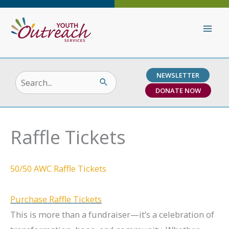
Skip
to
content
NEWSLETTER
Search
DONATE NOW
for:
Raffle Tickets
50/50 AWC Raffle Tickets
Purchase Raffle Tickets
This is more than a fundraiser—it’s a celebration of