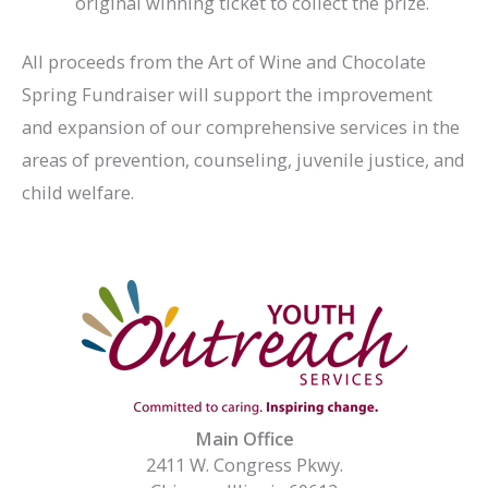
original winning ticket to collect the prize.
All proceeds from the Art of Wine and Chocolate
Spring Fundraiser will support the improvement
and expansion of our comprehensive services in the
areas of prevention, counseling, juvenile justice, and
child welfare.
Main Office
2411 W. Congress Pkwy.