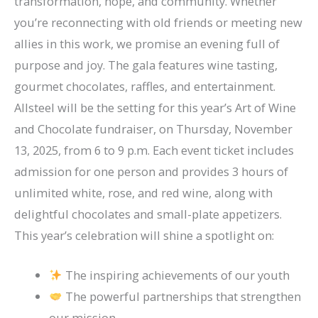
transformation, hope, and community. Whether
you’re reconnecting with old friends or meeting new
allies in this work, we promise an evening full of
purpose and joy. The gala features wine tasting,
gourmet chocolates, raffles, and entertainment.
Allsteel will be the setting for this year’s Art of Wine
and Chocolate fundraiser, on Thursday, November
13, 2025, from 6 to 9 p.m. Each event ticket includes
admission for one person and provides 3 hours of
unlimited white, rose, and red wine, along with
delightful chocolates and small-plate appetizers.
This year’s celebration will shine a spotlight on:
The inspiring achievements of our youth
The powerful partnerships that strengthen
our mission