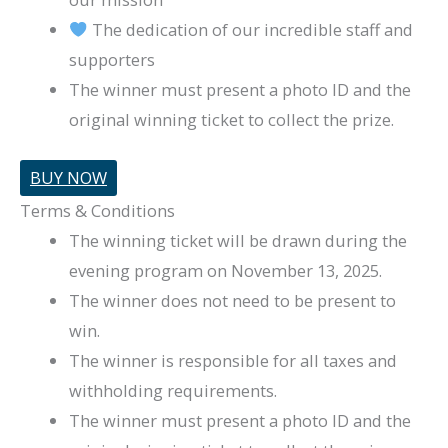
The dedication of our incredible staff and
supporters
The winner must present a photo ID and the
original winning ticket to collect the prize.
BUY NOW
Terms & Conditions
The winning ticket will be drawn during the
evening program on November 13, 2025.
The winner does not need to be present to
win.
The winner is responsible for all taxes and
withholding requirements.
The winner must present a photo ID and the