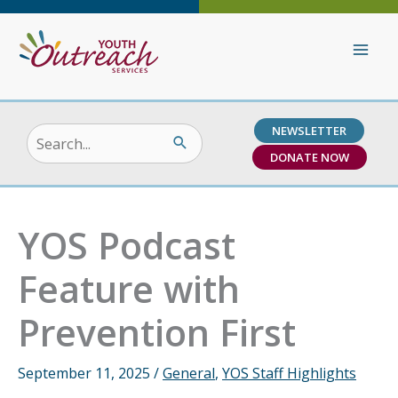
Skip
to
content
NEWSLETTER
Search
DONATE NOW
for:
YOS Podcast
Feature with
Prevention First
September 11, 2025
/
General
,
YOS Staff Highlights