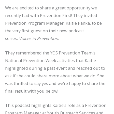
We are excited to share a great opportunity we
recently had with Prevention First! They invited
Prevention Program Manager, Kaitie Panka, to be
the very first guest on their new podcast
series,
Voices in Prevention
.
They remembered the YOS Prevention Team’s
National Prevention Week activities that Kaitie
highlighted during a past event and reached out to
ask if she could share more about what we do. She
was thrilled to say yes and we’re happy to share the
final result with you below!
This podcast highlights Kaitie’s role as a Prevention
Program Manager at Youth Outreach Services and