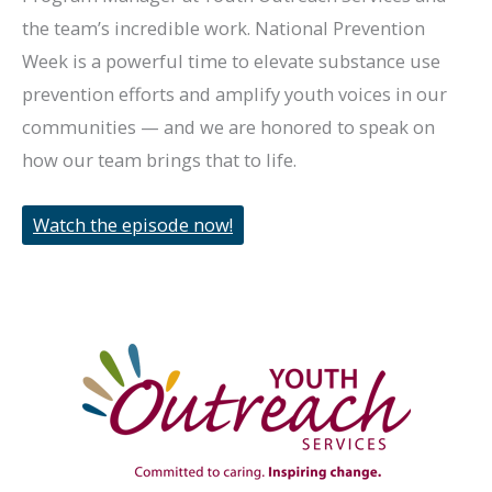
the team’s incredible work. National Prevention
Week is a powerful time to elevate substance use
prevention efforts and amplify youth voices in our
communities — and we are honored to speak on
how our team brings that to life.
Watch the episode now!