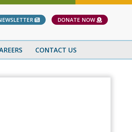
NEWSLETTER
DONATE NOW
AREERS
CONTACT US