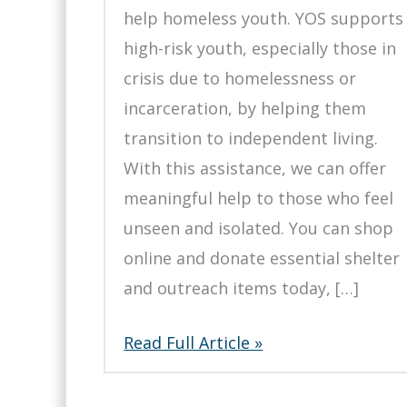
help homeless youth. YOS supports
high-risk youth, especially those in
crisis due to homelessness or
incarceration, by helping them
transition to independent living.
With this assistance, we can offer
meaningful help to those who feel
unseen and isolated. You can shop
online and donate essential shelter
and outreach items today, […]
Support
Read Full Article »
Homeless
Youth