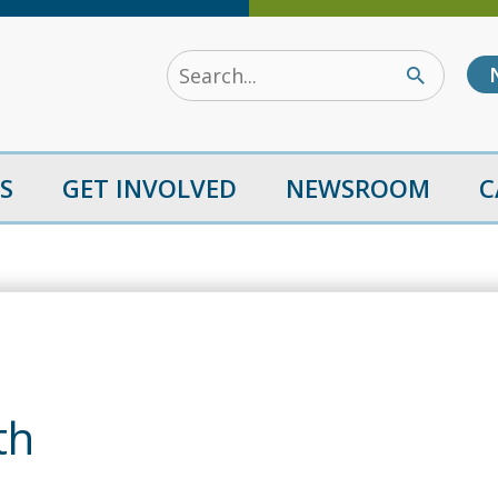
Search
for:
S
GET INVOLVED
NEWSROOM
C
th