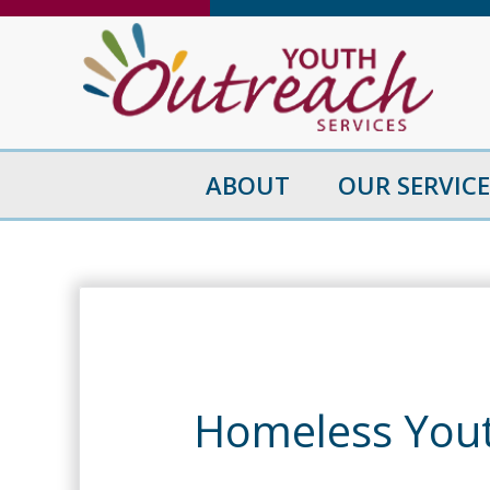
Skip
to
content
ABOUT
OUR SERVICE
Homeless You