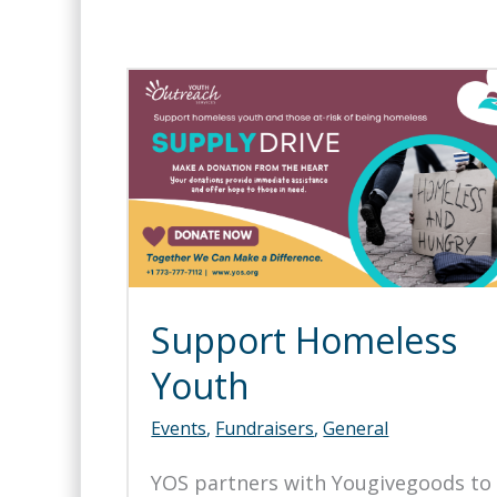
Support Homeless
Youth
Events
,
Fundraisers
,
General
YOS partners with Yougivegoods to