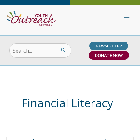
Skip
to
content
NEWSLETTER
Search
DONATE NOW
for:
Financial Literacy