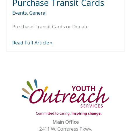
Purchase Transit Cards
Events
,
General
Purchase Transit Cards or Donate
Purchase
Read Full Article »
Transit
Cards
Main Office
2411 W. Congress Pkwy.