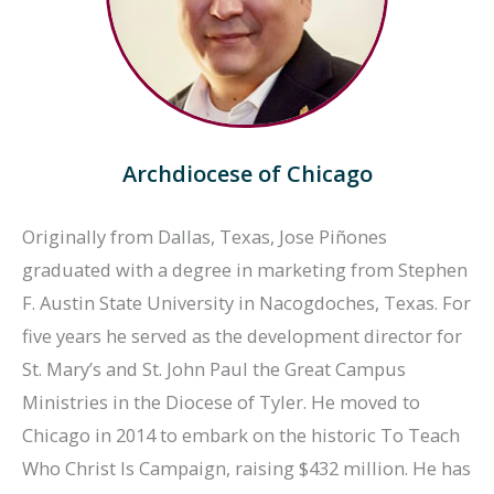
Archdiocese of Chicago
Originally from Dallas, Texas, Jose Piñones
graduated with a degree in marketing from Stephen
F. Austin State University in Nacogdoches, Texas. For
five years he served as the development director for
St. Mary’s and St. John Paul the Great Campus
Ministries in the Diocese of Tyler. He moved to
Chicago in 2014 to embark on the historic To Teach
Who Christ Is Campaign, raising $432 million. He has