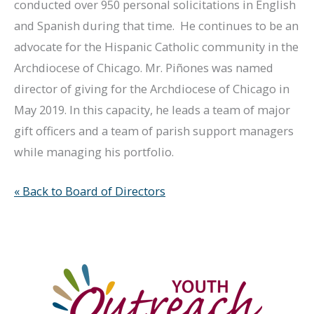
conducted over 950 personal solicitations in English
and Spanish during that time. He continues to be an
advocate for the Hispanic Catholic community in the
Archdiocese of Chicago. Mr. Piñones was named
director of giving for the Archdiocese of Chicago in
May 2019. In this capacity, he leads a team of major
gift officers and a team of parish support managers
while managing his portfolio.
« Back to Board of Directors