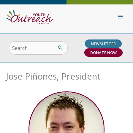
Skip
to
content
NEWSLETTER
Search
DONATE NOW
for:
Jose Piñones, President