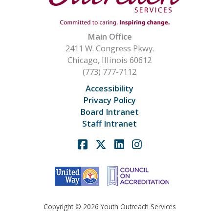
Main Office
2411 W. Congress Pkwy.
Chicago, Illinois 60612
(773) 777-7112
Accessibility
Privacy Policy
Board Intranet
Staff Intranet
Facebook
X
Linkedin
Instagram
Copyright © 2026 Youth Outreach Services